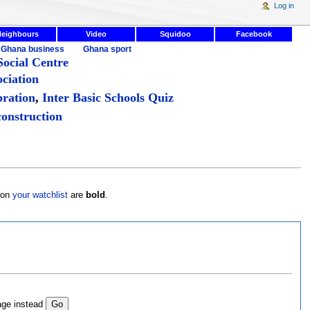
Log in
Neighbours
Video
Squidoo
Facebook
Ghana business
Ghana sport
ocial Centre
ciation
bration
,
Inter Basic Schools Quiz
onstruction
s on
your watchlist
are
bold
.
age instead