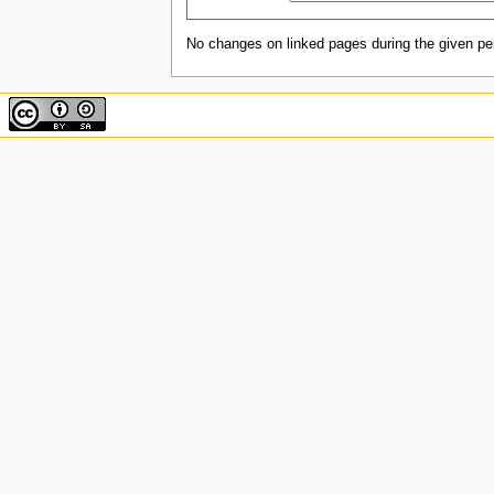
No changes on linked pages during the given per