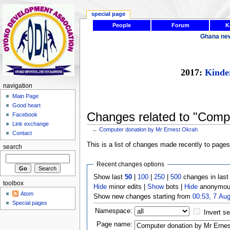
special page
People
Forum
K
Ghana ne
2017:
Kinde
navigation
Main Page
Good heart
Changes related to "Comp
Facebook
Link exchange
←
Computer donation by Mr Ernest Okrah
Contact
This is a list of changes made recently to page
search
Recent changes options
Show last
50
|
100
|
250
|
500
changes in las
toolbox
Hide
minor edits |
Show
bots |
Hide
anonymous
Atom
Show new changes starting from
00:53, 7 Au
Special pages
Namespace:
Invert se
Page name: