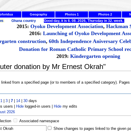
oforidua
Geography
Photos 1
Photos 2
ws
Ghana country
Good day, it is 6. 08. 2026, Thursday in 32. week.
2015:
Oyoko Development Association
,
Hackman S
2016:
Launching of Oyoko Development Asso
rgarten construction
,
60th Independence Aniversary Cele
Donation for Roman Catholic Primary School rec
2019:
Kindergarten opening
uter donation by Mr Ernest Okrah"
s linked from a specified page (or to members of a specified category). Page
t
1
|
3
|
7
|
14
|
30
days
 users |
Hide
logged-in users |
Hide
my edits
gust 2026
lection
Associated namespace
Show changes to pages linked to the given p