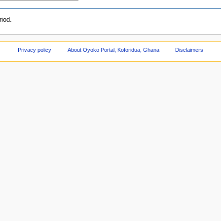
iod.
Privacy policy
About Oyoko Portal, Koforidua, Ghana
Disclaimers