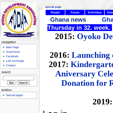
special page
People
Forum
Koforidua
Geo
Ghana news
Gha
Thursday in 32. week.
2015:
Oyoko Dev
navigation
Main Page
Good heart
2016:
Launching 
Facebook
Link exchange
2017:
Kindergarte
Contact
Aniversary Cel
search
Donation for 
toolbox
Special pages
2019