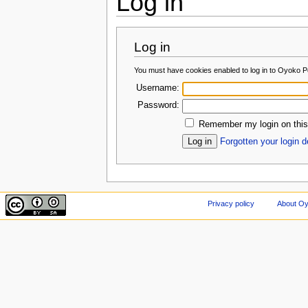
Log in
Log in
You must have cookies enabled to log in to Oyoko Po
Username:
Password:
Remember my login on this
Forgotten your login d
Privacy policy
About Oy