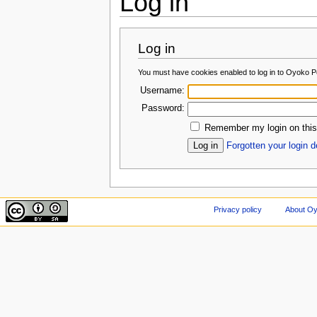
Log in
Log in
You must have cookies enabled to log in to Oyoko Po
Username:
Password:
Remember my login on this
Forgotten your login d
Privacy policy
About Oy