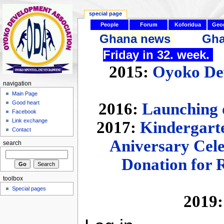
special page
People
Forum
Koforidua
Geo
Ghana news
Gha
Friday in 32. week.
2015:
Oyoko Dev
navigation
Main Page
Good heart
2016:
Launching 
Facebook
Link exchange
2017:
Kindergarte
Contact
Aniversary Cel
search
Donation for 
toolbox
Special pages
2019