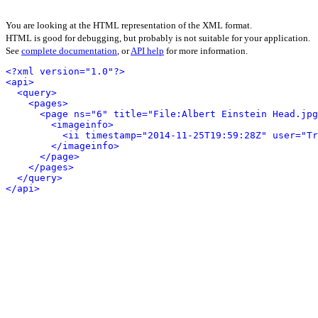
You are looking at the HTML representation of the XML format.
HTML is good for debugging, but probably is not suitable for your application.
See
complete documentation
, or
API help
for more information.
<?xml version="1.0"?>
<api>
<query>
<pages>
<page ns="6" title="File:Albert Einstein Head.jpg
<imageinfo>
<ii timestamp="2014-11-25T19:59:28Z" user="Tr
</imageinfo>
</page>
</pages>
</query>
</api>