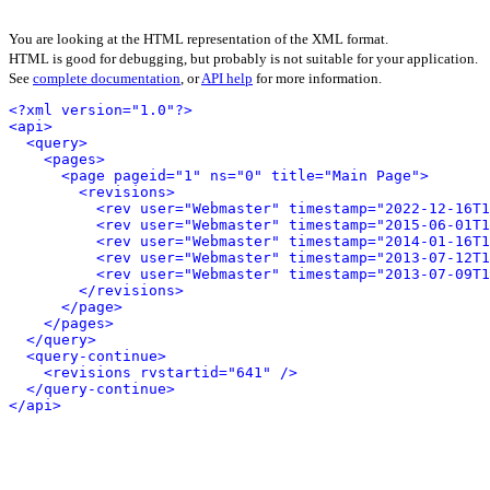
You are looking at the HTML representation of the XML format.
HTML is good for debugging, but probably is not suitable for your application.
See
complete documentation
, or
API help
for more information.
<?xml version="1.0"?>
<api>
<query>
<pages>
<page pageid="1" ns="0" title="Main Page">
<revisions>
<rev user="Webmaster" timestamp="2022-12-16T1
<rev user="Webmaster" timestamp="2015-06-01T1
<rev user="Webmaster" timestamp="2014-01-16T1
<rev user="Webmaster" timestamp="2013-07-12T1
<rev user="Webmaster" timestamp="2013-07-09T1
</revisions>
</page>
</pages>
</query>
<query-continue>
<revisions rvstartid="641" />
</query-continue>
</api>