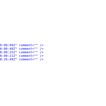
9:00:09Z" comment="" />
6:00:40Z" comment="" />
8:00:25Z" comment="" />
6:00:21Z" comment="" />
8:26:49Z" comment="" />