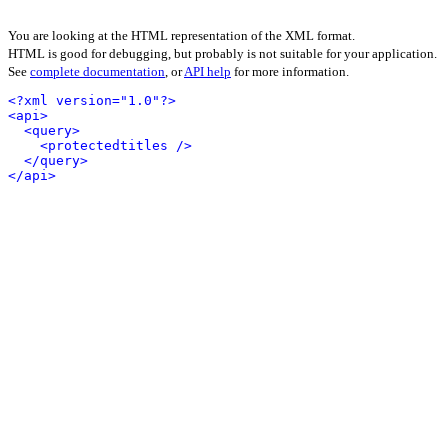
You are looking at the HTML representation of the XML format.
HTML is good for debugging, but probably is not suitable for your application.
See
complete documentation
, or
API help
for more information.
<?xml version="1.0"?>
<api>
<query>
<protectedtitles />
</query>
</api>