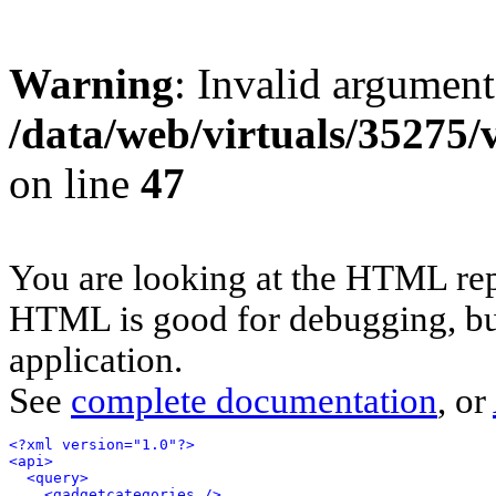
Warning
: Invalid argument
/data/web/virtuals/35275
on line
47
You are looking at the HTML rep
HTML is good for debugging, but 
application.
See
complete documentation
, or
<?xml version="1.0"?>
<api>
<query>
<gadgetcategories />