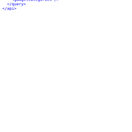
</query>
</api>