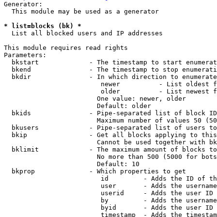
Generator:

  This module may be used as a generator

* list=blocks (bk) *
  List all blocked users and IP addresses

This module requires read rights

Parameters:

  bkstart             - The timestamp to start enumerat
  bkend               - The timestamp to stop enumerati
  bkdir               - In which direction to enumerate

                         newer          - List oldest f
                         older          - List newest f
                        One value: newer, older

                        Default: older

  bkids               - Pipe-separated list of block ID
                        Maximum number of values 50 (50
  bkusers             - Pipe-separated list of users to
  bkip                - Get all blocks applying to this
                        Cannot be used together with bk
  bklimit             - The maximum amount of blocks to
                        No more than 500 (5000 for bots
                        Default: 10

  bkprop              - Which properties to get

                         id         - Adds the ID of th
                         user       - Adds the username
                         userid     - Adds the user ID 
                         by         - Adds the username
                         byid       - Adds the user ID 
                         timestamp  - Adds the timestam