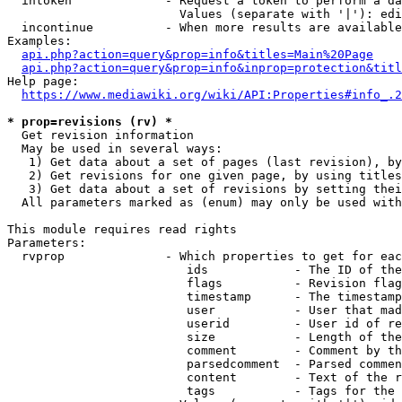
  intoken             - Request a token to perform a da
                        Values (separate with '|'): edi
  incontinue          - When more results are available
Examples:

api.php?action=query&prop=info&titles=Main%20Page
api.php?action=query&prop=info&inprop=protection&titl
Help page:

https://www.mediawiki.org/wiki/API:Properties#info_.2
* prop=revisions (rv) *
  Get revision information

  May be used in several ways:

   1) Get data about a set of pages (last revision), by
   2) Get revisions for one given page, by using titles
   3) Get data about a set of revisions by setting thei
  All parameters marked as (enum) may only be used with
This module requires read rights

Parameters:

  rvprop              - Which properties to get for eac
                         ids            - The ID of the
                         flags          - Revision flag
                         timestamp      - The timestamp
                         user           - User that mad
                         userid         - User id of re
                         size           - Length of the
                         comment        - Comment by th
                         parsedcomment  - Parsed commen
                         content        - Text of the r
                         tags           - Tags for the 