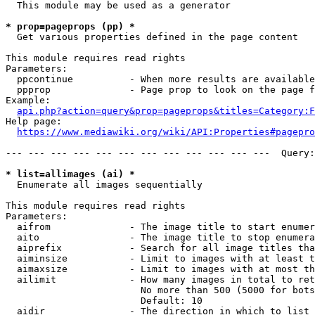
  This module may be used as a generator

* prop=pageprops (pp) *
  Get various properties defined in the page content

This module requires read rights

Parameters:

  ppcontinue          - When more results are available
  ppprop              - Page prop to look on the page f
Example:

api.php?action=query&prop=pageprops&titles=Category:F
Help page:

https://www.mediawiki.org/wiki/API:Properties#pagepro
--- --- --- --- --- --- --- --- --- --- --- ---  Query:
* list=allimages (ai) *
  Enumerate all images sequentially

This module requires read rights

Parameters:

  aifrom              - The image title to start enumer
  aito                - The image title to stop enumera
  aiprefix            - Search for all image titles tha
  aiminsize           - Limit to images with at least t
  aimaxsize           - Limit to images with at most th
  ailimit             - How many images in total to ret
                        No more than 500 (5000 for bots
                        Default: 10

  aidir               - The direction in which to list
