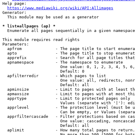
Help page:

https://www.mediawiki.org/wiki/API:Allimages
Generator:

  This module may be used as a generator

* list=allpages (ap) *
  Enumerate all pages sequentially in a given namespace

This module requires read rights

Parameters:

  apfrom              - The page title to start enumera
  apto                - The page title to stop enumerat
  apprefix            - Search for all page titles that
  apnamespace         - The namespace to enumerate

                        One value: 0, 1, 2, 3, 4, 5, 6,
                        Default: 0

  apfilterredir       - Which pages to list

                        One value: all, redirects, nonr
                        Default: all

  apminsize           - Limit to pages with at least th
  apmaxsize           - Limit to pages with at most thi
  apprtype            - Limit to protected pages only

                        Values (separate with '|'): edi
  apprlevel           - The protection level (must be u
                        Can be empty, or Values (separa
  apprfiltercascade   - Filter protections based on cas
                        One value: cascading, noncascad
                        Default: all

  aplimit             - How many total pages to return.

                        No more than 500 (5000 for bots