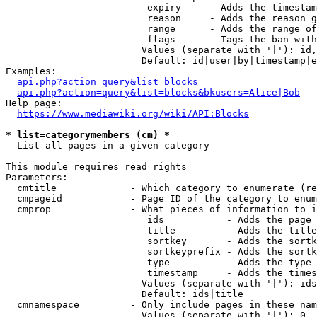
                         expiry     - Adds the timestam
                         reason     - Adds the reason g
                         range      - Adds the range of
                         flags      - Tags the ban with
                        Values (separate with '|'): id,
                        Default: id|user|by|timestamp|e
Examples:

api.php?action=query&list=blocks
api.php?action=query&list=blocks&bkusers=Alice|Bob
Help page:

https://www.mediawiki.org/wiki/API:Blocks
* list=categorymembers (cm) *
  List all pages in a given category

This module requires read rights

Parameters:

  cmtitle             - Which category to enumerate (re
  cmpageid            - Page ID of the category to enum
  cmprop              - What pieces of information to i
                         ids           - Adds the page 
                         title         - Adds the title
                         sortkey       - Adds the sortk
                         sortkeyprefix - Adds the sortk
                         type          - Adds the type 
                         timestamp     - Adds the times
                        Values (separate with '|'): ids
                        Default: ids|title

  cmnamespace         - Only include pages in these nam
                        Values (separate with '|'): 0, 