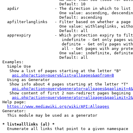
                        Default: 10

  apdir               - The direction in which to list

                        One value: ascending, descendin
                        Default: ascending

  apfilterlanglinks   - Filter based on whether a page 
                        One value: withlanglinks, witho
                        Default: all

  apprexpiry          - Which protection expiry to filt
                         indefinite - Get only pages wi
                         definite - Get only pages with
                         all - Get pages with any prote
                        One value: indefinite, definite
                        Default: all

Examples:

  Simple Use

   Show a list of pages starting at the letter "B"

api.php?action=query&list=allpages&apfrom=B
  Using as Generator

   Show info about 4 pages starting at the letter "T"

api.php?action=query&generator=allpages&gaplimit=4&
   Show content of first 2 non-redirect pages begining 
api.php?action=query&generator=allpages&gaplimit=2&
Help page:

https://www.mediawiki.org/wiki/API:Allpages
Generator:

  This module may be used as a generator

* list=alllinks (al) *
  Enumerate all links that point to a given namespace
