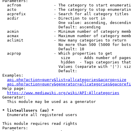
Parameters:

  acfrom              - The category to start enumerati
  acto                - The category to stop enumeratin
  acprefix            - Search for all category titles 
  acdir               - Direction to sort in

                        One value: ascending, descendin
                        Default: ascending

  acmin               - Minimum number of category memb
  acmax               - Maximum number of category memb
  aclimit             - How many categories to return

                        No more than 500 (5000 for bots
                        Default: 10

  acprop              - Which properties to get

                         size    - Adds number of pages
                         hidden  - Tags categories that
                        Values (separate with '|'): siz
                        Default: 

Examples:

api.php?action=query&list=allcategories&acprop=size
api.php?action=query&generator=allcategories&gacprefi
Help page:

https://www.mediawiki.org/wiki/API:Allcategories
Generator:

  This module may be used as a generator

* list=allusers (au) *
  Enumerate all registered users

This module requires read rights

Parameters:
