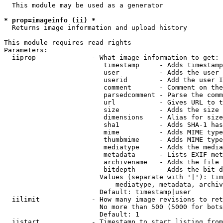
  This module may be used as a generator

* prop=imageinfo (ii) *
  Returns image information and upload history

This module requires read rights

Parameters:

  iiprop              - What image information to get:

                         timestamp     - Adds timestamp
                         user          - Adds the user 
                         userid        - Add the user I
                         comment       - Comment on the
                         parsedcomment - Parse the comm
                         url           - Gives URL to t
                         size          - Adds the size 
                         dimensions    - Alias for size

                         sha1          - Adds SHA-1 has
                         mime          - Adds MIME type
                         thumbmime     - Adds MIME type
                         mediatype     - Adds the media
                         metadata      - Lists EXIF met
                         archivename   - Adds the file 
                         bitdepth      - Adds the bit d
                        Values (separate with '|'): tim
                            mediatype, metadata, archiv
                        Default: timestamp|user

  iilimit             - How many image revisions to ret
                        No more than 500 (5000 for bots
                        Default: 1

  iistart             - Timestamp to start listing from
