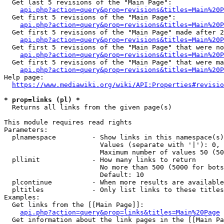
  Get last 5 revisions of the "Main Page":

api.php?action=query&prop=revisions&titles=Main%20
  Get first 5 revisions of the "Main Page":

api.php?action=query&prop=revisions&titles=Main%20P
  Get first 5 revisions of the "Main Page" made after 2
api.php?action=query&prop=revisions&titles=Main%20P
  Get first 5 revisions of the "Main Page" that were no
api.php?action=query&prop=revisions&titles=Main%20P
  Get first 5 revisions of the "Main Page" that were ma
api.php?action=query&prop=revisions&titles=Main%20P
Help page:

https://www.mediawiki.org/wiki/API:Properties#revisio
* prop=links (pl) *
  Returns all links from the given page(s)

This module requires read rights

Parameters:

  plnamespace         - Show links in this namespace(s)
                        Values (separate with '|'): 0, 
                        Maximum number of values 50 (50
  pllimit             - How many links to return

                        No more than 500 (5000 for bots
                        Default: 10

  plcontinue          - When more results are available
  pltitles            - Only list links to these titles
Examples:

  Get links from the [[Main Page]]:

api.php?action=query&prop=links&titles=Main%20Page
  Get information about the link pages in the [[Main Pa