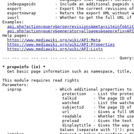
  indexpageids        - Include an additional pageids s
  export              - Export the current revisions of
  exportnowrap        - Return the export XML without w
  iwurl               - Whether to get the full URL if 
Examples:

api.php?action=query&prop=revisions&meta=siteinfo&tit
api.php?action=query&generator=allpages&gapprefix=API
Help pages:

https://www.mediawiki.org/wiki/API:Meta
https://www.mediawiki.org/wiki/API:Properties
https://www.mediawiki.org/wiki/API:Lists
--- --- --- --- --- --- --- --- --- --- --- ---  Query:
* prop=info (in) *
  Get basic page information such as namespace, title, 
This module requires read rights

Parameters:

  inprop              - Which additional properties to 
                         protection   - List the protec
                         talkid       - The page ID of 
                         watched      - List the watche
                         subjectid    - The page ID of 
                         url          - Gives a full UR
                         readable     - Whether the use
                         preload      - Gives the text 
                         displaytitle - Gives the way t
                        Values (separate with '|'): pro