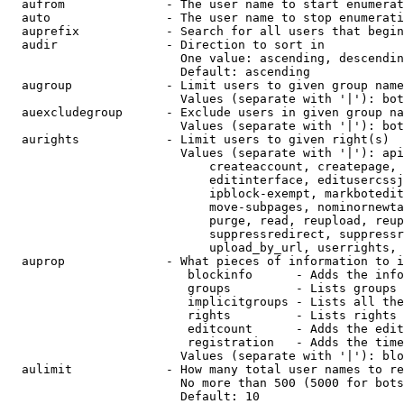
  aufrom              - The user name to start enumerat
  auto                - The user name to stop enumerati
  auprefix            - Search for all users that begin
  audir               - Direction to sort in

                        One value: ascending, descendin
                        Default: ascending

  augroup             - Limit users to given group name
                        Values (separate with '|'): bot
  auexcludegroup      - Exclude users in given group na
                        Values (separate with '|'): bot
  aurights            - Limit users to given right(s)

                        Values (separate with '|'): api
                            createaccount, createpage, 
                            editinterface, editusercssj
                            ipblock-exempt, markbotedit
                            move-subpages, nominornewta
                            purge, read, reupload, reup
                            suppressredirect, suppressr
                            upload_by_url, userrights, 
  auprop              - What pieces of information to i
                         blockinfo      - Adds the info
                         groups         - Lists groups 
                         implicitgroups - Lists all the
                         rights         - Lists rights 
                         editcount      - Adds the edit
                         registration   - Adds the time
                        Values (separate with '|'): blo
  aulimit             - How many total user names to re
                        No more than 500 (5000 for bots
                        Default: 10
