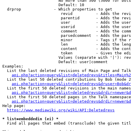
                        No more than 500 (5000 for bots
                        Default: 10

  drprop              - Which properties to get

                         revid          - Adds the revi
                         parentid       - Adds the revi
                         user           - Adds the user
                         userid         - Adds the user
                         comment        - Adds the comm
                         parsedcomment  - Adds the pars
                         minor          - Tags if the r
                         len            - Adds the leng
                         content        - Adds the cont
                         token          - Gives the edi
                        Values (separate with '|'): rev
                        Default: user|comment

Examples:

  List the last deleted revisions of Main Page and Talk
api.php?action=query&list=deletedrevs&titles=Main%2
  List the last 50 deleted contributions by Bob (mode 2
api.php?action=query&list=deletedrevs&druser=Bob&dr
  List the first 50 deleted revisions in the main names
api.php?action=query&list=deletedrevs&drdir=newer&d
  List the first 50 deleted pages in the Talk namespace
api.php?action=query&list=deletedrevs&drdir=newer&
Help page:

https://www.mediawiki.org/wiki/API:Deletedrevs
* list=embeddedin (ei) *
  Find all pages that embed (transclude) the given titl