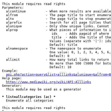
This module requires read rights

Parameters:

  alcontinue          - When more results are available
  alfrom              - The page title to start enumera
  alto                - The page title to stop enumerat
  alprefix            - Search for all page titles that
  alunique            - Only show unique links. Cannot 
  alprop              - What pieces of information to i
                         ids    - Adds pageid of where 
                         title  - Adds the title of the
                        Values (separate with '|'): ids
                        Default: title

  alnamespace         - The namespace to enumerate

                        One value: 0, 1, 2, 3, 4, 5, 6,
                        Default: 0

  allimit             - How many total links to return

                        No more than 500 (5000 for bots
                        Default: 10

Example:

api.php?action=query&list=alllinks&alunique=&alfrom=B
Help page:

https://www.mediawiki.org/wiki/API:Alllinks
Generator:

  This module may be used as a generator

* list=allcategories (ac) *
  Enumerate all categories

This module requires read rights
