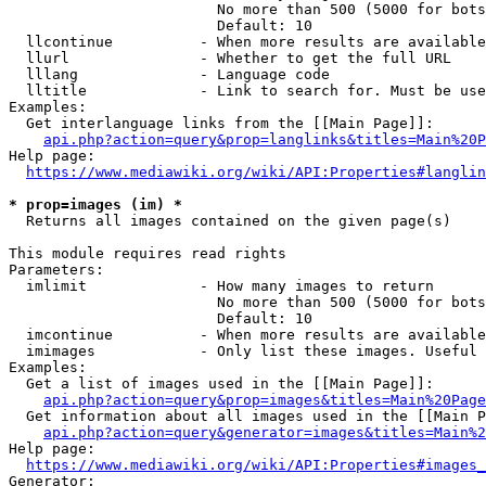
                        No more than 500 (5000 for bots
                        Default: 10

  llcontinue          - When more results are available
  llurl               - Whether to get the full URL

  lllang              - Language code

  lltitle             - Link to search for. Must be use
Examples:

  Get interlanguage links from the [[Main Page]]:

api.php?action=query&prop=langlinks&titles=Main%20P
Help page:

https://www.mediawiki.org/wiki/API:Properties#langlin
* prop=images (im) *
  Returns all images contained on the given page(s)

This module requires read rights

Parameters:

  imlimit             - How many images to return

                        No more than 500 (5000 for bots
                        Default: 10

  imcontinue          - When more results are available
  imimages            - Only list these images. Useful 
Examples:

  Get a list of images used in the [[Main Page]]:

api.php?action=query&prop=images&titles=Main%20Page
  Get information about all images used in the [[Main P
api.php?action=query&generator=images&titles=Main%2
Help page:

https://www.mediawiki.org/wiki/API:Properties#images_
Generator:
