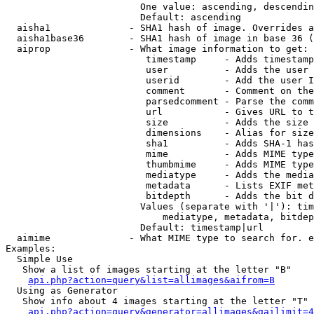
                        One value: ascending, descendin
                        Default: ascending

  aisha1              - SHA1 hash of image. Overrides a
  aisha1base36        - SHA1 hash of image in base 36 (
  aiprop              - What image information to get:

                         timestamp     - Adds timestamp
                         user          - Adds the user 
                         userid        - Add the user I
                         comment       - Comment on the
                         parsedcomment - Parse the comm
                         url           - Gives URL to t
                         size          - Adds the size 
                         dimensions    - Alias for size

                         sha1          - Adds SHA-1 has
                         mime          - Adds MIME type
                         thumbmime     - Adds MIME type
                         mediatype     - Adds the media
                         metadata      - Lists EXIF met
                         bitdepth      - Adds the bit d
                        Values (separate with '|'): tim
                            mediatype, metadata, bitdep
                        Default: timestamp|url

  aimime              - What MIME type to search for. e
Examples:

  Simple Use

   Show a list of images starting at the letter "B"

api.php?action=query&list=allimages&aifrom=B
  Using as Generator

   Show info about 4 images starting at the letter "T"

api.php?action=query&generator=allimages&gailimit=4