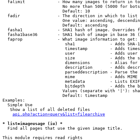
  falimit             - How many images to return in to
                        No more than 500 (5000 for bots
                        Default: 10

  fadir               - The direction in which to list

                        One value: ascending, descendin
                        Default: ascending

  fasha1              - SHA1 hash of image. Overrides f
  fasha1base36        - SHA1 hash of image in base 36 (
  faprop              - What image information to get:

                         sha1              - Adds SHA-1
                         timestamp         - Adds times
                         user              - Adds user 
                         size              - Adds the s
                         dimensions        - Alias for 
                         description       - Adds descr
                         parseddescription - Parse the 
                         mime              - Adds MIME 
                         metadata          - Lists EXIF
                         bitdepth          - Adds the b
                        Values (separate with '|'): sha
                        Default: timestamp

Examples:

  Simple Use

   Show a list of all deleted files

api.php?action=query&list=filearchive
* list=imageusage (iu) *
  Find all pages that use the given image title.

This module requires read rights
