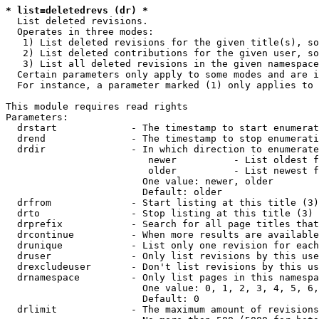
* list=deletedrevs (dr) *
  List deleted revisions.

  Operates in three modes:

   1) List deleted revisions for the given title(s), so
   2) List deleted contributions for the given user, so
   3) List all deleted revisions in the given namespace
  Certain parameters only apply to some modes and are i
  For instance, a parameter marked (1) only applies to 
This module requires read rights

Parameters:

  drstart             - The timestamp to start enumerat
  drend               - The timestamp to stop enumerati
  drdir               - In which direction to enumerate
                         newer          - List oldest f
                         older          - List newest f
                        One value: newer, older

                        Default: older

  drfrom              - Start listing at this title (3)

  drto                - Stop listing at this title (3)

  drprefix            - Search for all page titles that
  drcontinue          - When more results are available
  drunique            - List only one revision for each
  druser              - Only list revisions by this use
  drexcludeuser       - Don't list revisions by this us
  drnamespace         - Only list pages in this namespa
                        One value: 0, 1, 2, 3, 4, 5, 6,
                        Default: 0

  drlimit             - The maximum amount of revisions