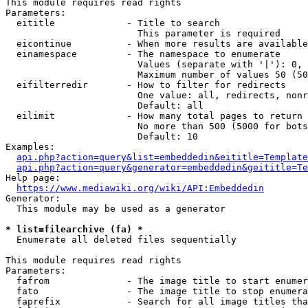
This module requires read rights

Parameters:

  eititle             - Title to search

                        This parameter is required

  eicontinue          - When more results are available
  einamespace         - The namespace to enumerate

                        Values (separate with '|'): 0, 
                        Maximum number of values 50 (50
  eifilterredir       - How to filter for redirects

                        One value: all, redirects, nonr
                        Default: all

  eilimit             - How many total pages to return

                        No more than 500 (5000 for bots
                        Default: 10

Examples:

api.php?action=query&list=embeddedin&eititle=Template
api.php?action=query&generator=embeddedin&geititle=Te
Help page:

https://www.mediawiki.org/wiki/API:Embeddedin
Generator:

  This module may be used as a generator

* list=filearchive (fa) *
  Enumerate all deleted files sequentially

This module requires read rights

Parameters:

  fafrom              - The image title to start enumer
  fato                - The image title to stop enumera
  faprefix            - Search for all image titles tha