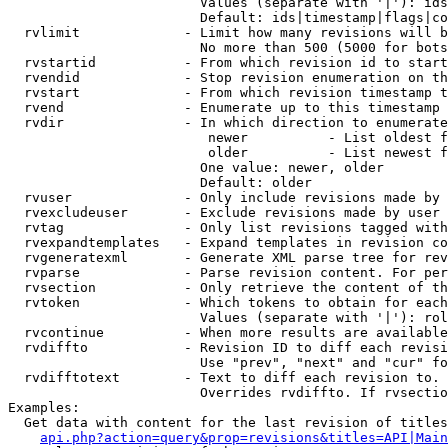
                        Values (separate with '|'): ids
                        Default: ids|timestamp|flags|co
  rvlimit             - Limit how many revisions will b
                        No more than 500 (5000 for bots
  rvstartid           - From which revision id to start
  rvendid             - Stop revision enumeration on th
  rvstart             - From which revision timestamp t
  rvend               - Enumerate up to this timestamp 
  rvdir               - In which direction to enumerate
                         newer          - List oldest f
                         older          - List newest f
                        One value: newer, older

                        Default: older

  rvuser              - Only include revisions made by 
  rvexcludeuser       - Exclude revisions made by user 
  rvtag               - Only list revisions tagged with
  rvexpandtemplates   - Expand templates in revision co
  rvgeneratexml       - Generate XML parse tree for rev
  rvparse             - Parse revision content. For per
  rvsection           - Only retrieve the content of th
  rvtoken             - Which tokens to obtain for each
                        Values (separate with '|'): rol
  rvcontinue          - When more results are available
  rvdiffto            - Revision ID to diff each revisi
                        Use "prev", "next" and "cur" fo
  rvdifftotext        - Text to diff each revision to. 
                        Overrides rvdiffto. If rvsectio
Examples:

  Get data with content for the last revision of titles
api.php?action=query&prop=revisions&titles=API|Main