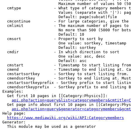
                        Maximum number of values 50 (50
  cmtype              - What type of category members t
                        Values (separate with '|'): pag
                        Default: page|subcat|file

  cmcontinue          - For large categories, give the 
  cmlimit             - The maximum number of pages to 
                        No more than 500 (5000 for bots
                        Default: 10

  cmsort              - Property to sort by

                        One value: sortkey, timestamp

                        Default: sortkey

  cmdir               - In which direction to sort

                        One value: asc, desc

                        Default: asc

  cmstart             - Timestamp to start listing from
  cmend               - Timestamp to end listing at. Ca
  cmstartsortkey      - Sortkey to start listing from. 
  cmendsortkey        - Sortkey to end listing at. Must
  cmstartsortkeyprefix - Sortkey prefix to start listin
  cmendsortkeyprefix  - Sortkey prefix to end listing B
Examples:

  Get first 10 pages in [[Category:Physics]]:

api.php?action=query&list=categorymembers&cmtitle=C
  Get page info about first 10 pages in [[Category:Phys
api.php?action=query&generator=categorymembers&gcmt
Help page:

https://www.mediawiki.org/wiki/API:Categorymembers
Generator:

  This module may be used as a generator
