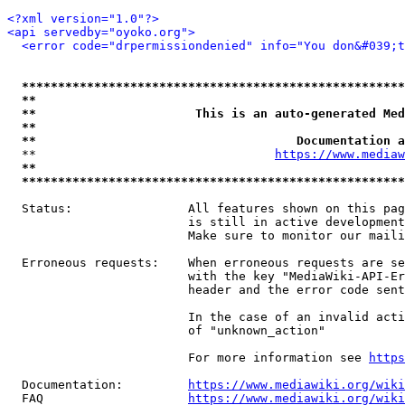
<?xml version="1.0"?>
<api servedby="oyoko.org">
<error code="drpermissiondenied" info="You don&#039;t
*****************************************************
**                                                   
**                      This is an auto-generated Med
**                                                   
**                                    Documentation a
  **                                 
https://www.mediaw
**                                                   
*****************************************************
  Status:                All features shown on this pag
                         is still in active development
                         Make sure to monitor our maili
  Erroneous requests:    When erroneous requests are se
                         with the key "MediaWiki-API-Er
                         header and the error code sent
                         In the case of an invalid acti
                         of "unknown_action"

                         For more information see 
https
  Documentation:         
https://www.mediawiki.org/wik
  FAQ                    
https://www.mediawiki.org/wiki