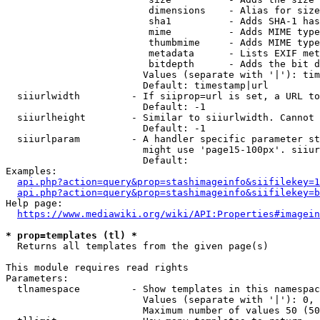
                         dimensions    - Alias for size

                         sha1          - Adds SHA-1 has
                         mime          - Adds MIME type
                         thumbmime     - Adds MIME type
                         metadata      - Lists EXIF met
                         bitdepth      - Adds the bit d
                        Values (separate with '|'): tim
                        Default: timestamp|url

  siiurlwidth         - If siiprop=url is set, a URL to
                        Default: -1

  siiurlheight        - Similar to siiurlwidth. Cannot 
                        Default: -1

  siiurlparam         - A handler specific parameter st
                        might use 'page15-100px'. siiur
                        Default: 

Examples:

api.php?action=query&prop=stashimageinfo&siifilekey=1
api.php?action=query&prop=stashimageinfo&siifilekey=b
Help page:

https://www.mediawiki.org/wiki/API:Properties#imagein
* prop=templates (tl) *
  Returns all templates from the given page(s)

This module requires read rights

Parameters:

  tlnamespace         - Show templates in this namespac
                        Values (separate with '|'): 0, 
                        Maximum number of values 50 (50