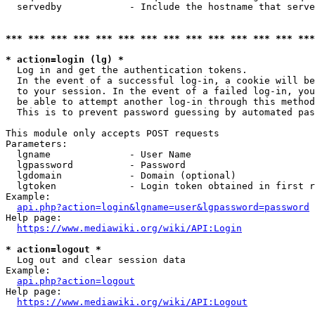
  servedby            - Include the hostname that serve
*** *** *** *** *** *** *** *** *** *** *** *** *** ***
* action=login (lg) *
  Log in and get the authentication tokens. 

  In the event of a successful log-in, a cookie will be
  to your session. In the event of a failed log-in, you
  be able to attempt another log-in through this method
  This is to prevent password guessing by automated pas
This module only accepts POST requests

Parameters:

  lgname              - User Name

  lgpassword          - Password

  lgdomain            - Domain (optional)

  lgtoken             - Login token obtained in first r
Example:

api.php?action=login&lgname=user&lgpassword=password
Help page:

https://www.mediawiki.org/wiki/API:Login
* action=logout *
  Log out and clear session data

Example:

api.php?action=logout
Help page:

https://www.mediawiki.org/wiki/API:Logout