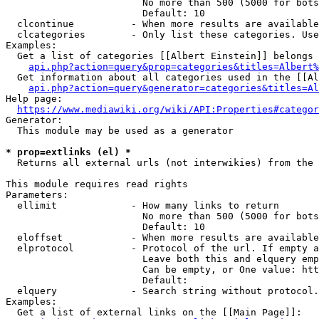
                        No more than 500 (5000 for bots
                        Default: 10

  clcontinue          - When more results are available
  clcategories        - Only list these categories. Use
Examples:

  Get a list of categories [[Albert Einstein]] belongs 
api.php?action=query&prop=categories&titles=Albert%
  Get information about all categories used in the [[Al
api.php?action=query&generator=categories&titles=Al
Help page:

https://www.mediawiki.org/wiki/API:Properties#categor
Generator:

  This module may be used as a generator

* prop=extlinks (el) *
  Returns all external urls (not interwikies) from the 
This module requires read rights

Parameters:

  ellimit             - How many links to return

                        No more than 500 (5000 for bots
                        Default: 10

  eloffset            - When more results are available
  elprotocol          - Protocol of the url. If empty a
                        Leave both this and elquery emp
                        Can be empty, or One value: htt
                        Default: 

  elquery             - Search string without protocol.
Examples:

  Get a list of external links on the [[Main Page]]:
