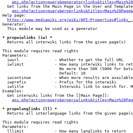
api.php?action=query&generator=links&titles=Main%20
  Get links from the Main Page in the User and Template
api.php?action=query&prop=links&titles=Main%20Page&
Help page:

https://www.mediawiki.org/wiki/API:Properties#links_.
Generator:

  This module may be used as a generator

* prop=iwlinks (iw) *
  Returns all interwiki links from the given page(s)

This module requires read rights

Parameters:

  iwurl               - Whether to get the full URL

  iwlimit             - How many interwiki links to ret
                        No more than 500 (5000 for bots
                        Default: 10

  iwcontinue          - When more results are available
  iwprefix            - Prefix for the interwiki

  iwtitle             - Interwiki link to search for. M
Examples:

  Get interwiki links from the [[Main Page]]:

api.php?action=query&prop=iwlinks&titles=Main%20Pag
* prop=langlinks (ll) *
  Returns all interlanguage links from the given page(s
This module requires read rights

Parameters:

  lllimit             - How many langlinks to return
