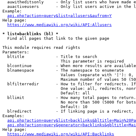
  auwitheditsonly     - Only list users who have made e
  auactiveusers       - Only list users active in the l
Example:

api.php?action=query&list=allusers&aufrom=Y
Help page:

https://www.mediawiki.org/wiki/API:Allusers
* list=backlinks (bl) *
  Find all pages that link to the given page

This module requires read rights

Parameters:

  bltitle             - Title to search

                        This parameter is required

  blcontinue          - When more results are available
  blnamespace         - The namespace to enumerate

                        Values (separate with '|'): 0, 
                        Maximum number of values 50 (50
  blfilterredir       - How to filter for redirects. If
                        One value: all, redirects, nonr
                        Default: all

  bllimit             - How many total pages to return.
                        No more than 500 (5000 for bots
                        Default: 10

  blredirect          - If linking page is a redirect, 
Examples:

api.php?action=query&list=backlinks&bltitle=Main%20Pa
api.php?action=query&generator=backlinks&gbltitle=Mai
Help page:

https://www.mediawiki.org/wiki/API:Backlinks