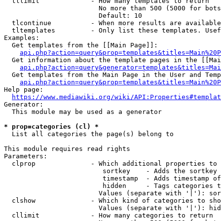
  tllimit             - How many templates to return

                        No more than 500 (5000 for bots
                        Default: 10

  tlcontinue          - When more results are available
  tltemplates         - Only list these templates. Usef
Examples:

  Get templates from the [[Main Page]]:

api.php?action=query&prop=templates&titles=Main%20P
  Get information about the template pages in the [[Mai
api.php?action=query&generator=templates&titles=Mai
  Get templates from the Main Page in the User and Temp
api.php?action=query&prop=templates&titles=Main%20P
Help page:

https://www.mediawiki.org/wiki/API:Properties#templat
Generator:

  This module may be used as a generator

* prop=categories (cl) *
  List all categories the page(s) belong to

This module requires read rights

Parameters:

  clprop              - Which additional properties to 
                         sortkey    - Adds the sortkey 
                         timestamp  - Adds timestamp of
                         hidden     - Tags categories t
                        Values (separate with '|'): sor
  clshow              - Which kind of categories to sho
                        Values (separate with '|'): hid
  cllimit             - How many categories to return
