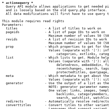
* action=query *
  Query API module allows applications to get needed pi
  and is loosely based on the old query.php interface.

  All data modifications will first have to use query t
This module requires read rights

Parameters:

  titles              - A list of titles to work on

  pageids             - A list of page IDs to work on

                        Maximum number of values 50 (50
  revids              - A list of revision IDs to work 
                        Maximum number of values 50 (50
  prop                - Which properties to get for the
                        Values (separate with '|'): inf
                            categories, extlinks, categ
  list                - Which lists to get. Module help
                        Values (separate with '|'): all
                            deletedrevs, embeddedin, fi
                            recentchanges, search, tags
                            protectedtitles, querypage,
  meta                - Which metadata to get about the
                        Values (separate with '|'): sit
  generator           - Use the output of a list as the
                        NOTE: generator parameter names
                        One value: links, images, templ
                            backlinks, categorymembers,
                            search, watchlist, watchlis
  redirects           - Automatically resolve redirects

  converttitles       - Convert titles to other variant
                        Languages that support variant 