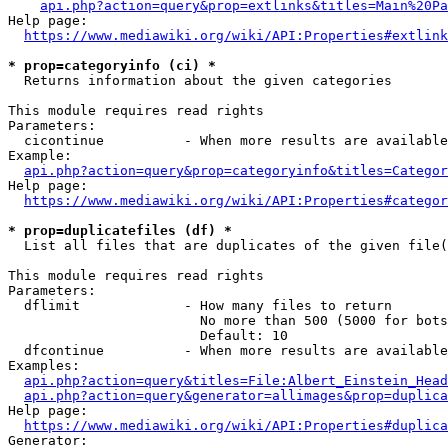
api.php?action=query&prop=extlinks&titles=Main%20Pa
Help page:

https://www.mediawiki.org/wiki/API:Properties#extlink
* prop=categoryinfo (ci) *
  Returns information about the given categories

This module requires read rights

Parameters:

  cicontinue          - When more results are available
Example:

api.php?action=query&prop=categoryinfo&titles=Categor
Help page:

https://www.mediawiki.org/wiki/API:Properties#categor
* prop=duplicatefiles (df) *
  List all files that are duplicates of the given file(
This module requires read rights

Parameters:

  dflimit             - How many files to return

                        No more than 500 (5000 for bots
                        Default: 10

  dfcontinue          - When more results are available
Examples:

api.php?action=query&titles=File:Albert_Einstein_Head
api.php?action=query&generator=allimages&prop=duplica
Help page:

https://www.mediawiki.org/wiki/API:Properties#duplica
Generator:
