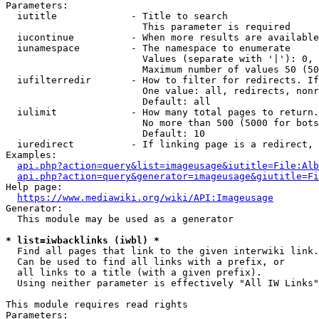
Parameters:

  iutitle             - Title to search

                        This parameter is required

  iucontinue          - When more results are available
  iunamespace         - The namespace to enumerate

                        Values (separate with '|'): 0, 
                        Maximum number of values 50 (50
  iufilterredir       - How to filter for redirects. If
                        One value: all, redirects, nonr
                        Default: all

  iulimit             - How many total pages to return.
                        No more than 500 (5000 for bots
                        Default: 10

  iuredirect          - If linking page is a redirect, 
Examples:

api.php?action=query&list=imageusage&iutitle=File:Alb
api.php?action=query&generator=imageusage&giutitle=Fi
Help page:

https://www.mediawiki.org/wiki/API:Imageusage
Generator:

  This module may be used as a generator

* list=iwbacklinks (iwbl) *
  Find all pages that link to the given interwiki link.

  Can be used to find all links with a prefix, or

  all links to a title (with a given prefix).

  Using neither parameter is effectively "All IW Links"

This module requires read rights

Parameters:
