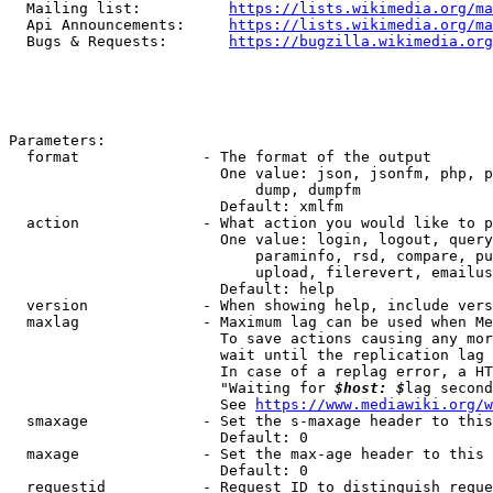
  Mailing list:          
https://lists.wikimedia.org/ma
  Api Announcements:     
https://lists.wikimedia.org/ma
  Bugs & Requests:       
https://bugzilla.wikimedia.org
Parameters:

  format              - The format of the output

                        One value: json, jsonfm, php, p
                            dump, dumpfm

                        Default: xmlfm

  action              - What action you would like to p
                        One value: login, logout, query
                            paraminfo, rsd, compare, pu
                            upload, filerevert, emailus
                        Default: help

  version             - When showing help, include vers
  maxlag              - Maximum lag can be used when Me
                        To save actions causing any mor
                        wait until the replication lag 
                        In case of a replag error, a HT
                        "Waiting for 
$host: $
lag second
                        See 
https://www.mediawiki.org/w
  smaxage             - Set the s-maxage header to this
                        Default: 0

  maxage              - Set the max-age header to this 
                        Default: 0

  requestid           - Request ID to distinguish reque