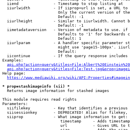
  iiend               - Timestamp to stop listing at

  iiurlwidth          - If iiprop=url is set, a URL to 
                        Only the current version of the
                        Default: -1

  iiurlheight         - Similar to iiurlwidth. Cannot b
                        Default: -1

  iimetadataversion   - Version of metadata to use. if 
                        Defaults to '1' for backwards c
                        Default: 1

  iiurlparam          - A handler specific parameter st
                        might use 'page15-100px'. iiurl
                        Default: 

  iicontinue          - If the query response includes 
Examples:

api.php?action=query&titles=File:Albert%20Einstein%2
api.php?action=query&titles=File:Test.jpg&prop=imagei
Help page:

https://www.mediawiki.org/wiki/API:Properties#imagein
* prop=stashimageinfo (sii) *
  Returns image information for stashed images

This module requires read rights

Parameters:

  siifilekey          - Key that identifies a previous 
  siisessionkey       - DEPRECATED! Alias for filekey, 
  siiprop             - What image information to get:

                         timestamp     - Adds timestamp
                         url           - Gives URL to t
                         size          - Adds the size 